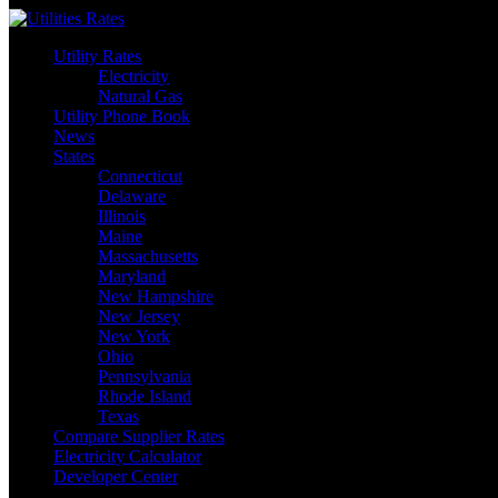
Skip
to
Utility Rates
content
Electricity
Natural Gas
Utility Phone Book
News
States
Connecticut
Delaware
Illinois
Maine
Massachusetts
Maryland
New Hampshire
New Jersey
New York
Ohio
Pennsylvania
Rhode Island
Texas
Compare Supplier Rates
Electricity Calculator
Developer Center