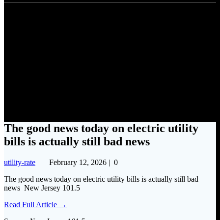
The good news today on
electric utility bills is actually
still bad news
The good news today on electric utility
bills is actually still bad news
utility-rate
February 12, 2026
|
0
The good news today on electric utility bills is actually still bad
news New Jersey 101.5
Read Full Article →