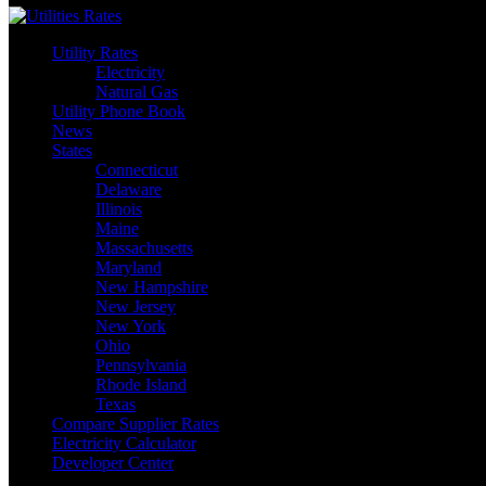
Utility Rates
Electricity
Natural Gas
Utility Phone Book
News
States
Connecticut
Delaware
Illinois
Maine
Massachusetts
Maryland
New Hampshire
New Jersey
New York
Ohio
Pennsylvania
Rhode Island
Texas
Compare Supplier Rates
Electricity Calculator
Developer Center