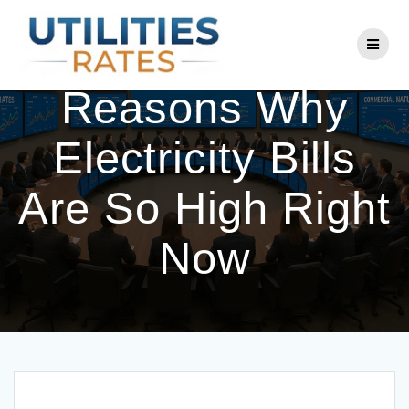
Skip
to
The 5 Big
content
Reasons Why
Electricity Bills
Are So High Right
Now