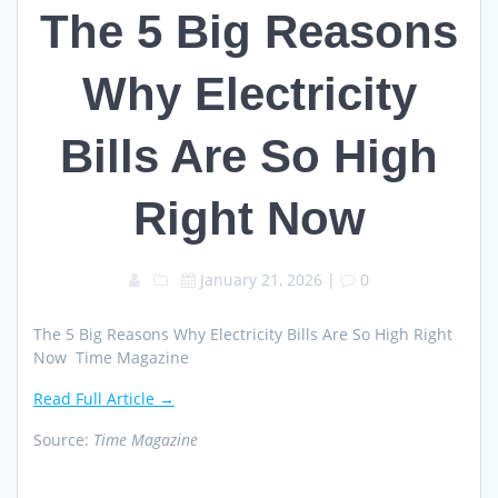
The 5 Big Reasons
Why Electricity
Bills Are So High
Right Now
January 21, 2026
|
0
The 5 Big Reasons Why Electricity Bills Are So High Right
Now Time Magazine
Read Full Article →
Source:
Time Magazine