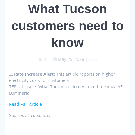
What Tucson
customers need to
know
May 25, 2026
|
0
⚠️
Rate Increase Alert:
This article reports on higher
electricity costs for customers.
TEP rate case: What Tucson customers need to know AZ
Luminaria
Read Full Article →
Source:
AZ Luminaria