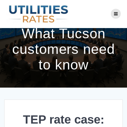
Skip
to
TEP rate case:
content
What Tucson
customers need
to know
TEP rate case: