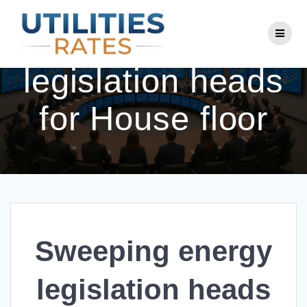
Skip
to
Sweeping energy
content
legislation heads
for House floor
Sweeping energy
legislation heads