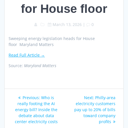
for House floor
March 13, 2026
|
0
Sweeping energy legislation heads for House
floor Maryland Matters
Read Full Article →
Source:
Maryland Matters
Post
Previous
Next
Previous:
Who is
Next:
Philly-area
navigation
post:
post:
really footing the AI
electricity customers
energy bill? Inside the
pay up to 20% of bills
debate about data
toward company
center electricity costs
profits