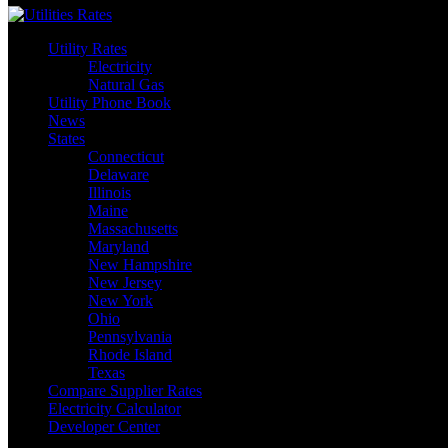
Utility Rates
Electricity
Natural Gas
Utility Phone Book
News
States
Connecticut
Delaware
Illinois
Maine
Massachusetts
Maryland
New Hampshire
New Jersey
New York
Ohio
Pennsylvania
Rhode Island
Texas
Compare Supplier Rates
Electricity Calculator
Developer Center