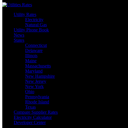
Skip
to
Utility Rates
content
Electricity
Natural Gas
Utility Phone Book
News
States
Connecticut
Delaware
Illinois
Maine
Massachusetts
Maryland
New Hampshire
New Jersey
New York
Ohio
Pennsylvania
Rhode Island
Texas
Compare Supplier Rates
Electricity Calculator
Developer Center