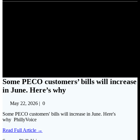
Some PECO customers’ bills
will increase in June. Here’s
why
Some PECO customers’ bills will increase
in June. Here’s why
May 22, 2026
|
0
Some PECO customers' bills will increase in June. Here's
why PhillyVoice
Read Full Article →