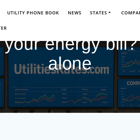
UTILITY PHONE BOOK
NEWS
STATES
COMPAR
TER
your energy bill?
alone