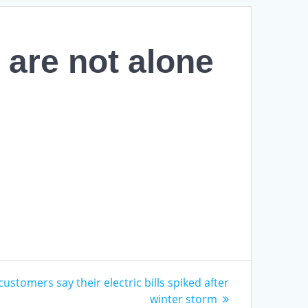
 are not alone
customers say their electric bills spiked after
winter storm