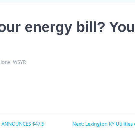
ur energy bill? You
 alone WSYR
Next
; ANNOUNCES $47.5
Next:
Lexington KY Utilities 
post: