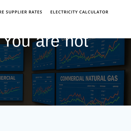
E SUPPLIER RATES
ELECTRICITY CALCULATOR
 You are not