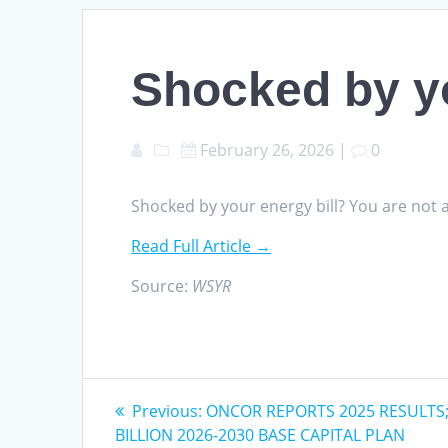
Shocked by yo
February 26, 2026
|
0
Shocked by your energy bill? You are not
Read Full Article →
Source:
WSYR
Post
Previous
Previous:
ONCOR REPORTS 2025 RESULTS
post:
BILLION 2026-2030 BASE CAPITAL PLAN