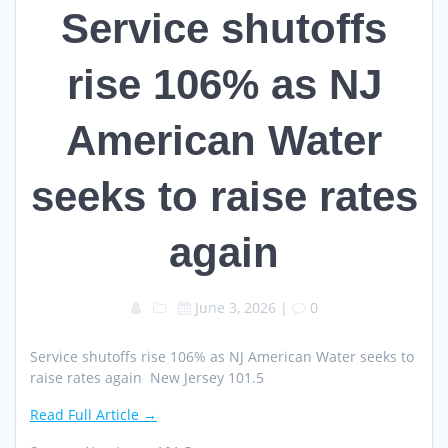
Service shutoffs
rise 106% as NJ
American Water
seeks to raise rates
again
June 3, 2026
|
0
Service shutoffs rise 106% as NJ American Water seeks to
raise rates again New Jersey 101.5
Read Full Article →