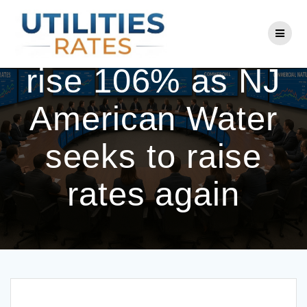
Skip
to
Service shutoffs
content
rise 106% as NJ
American Water
seeks to raise
rates again