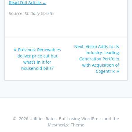
Read Full Article →
Source:
SC Daily Gazette
Post
Next
Next:
Vistra Adds to its
Previous
Previous:
Renewables
navigation
post:
Industry-Leading
post:
deliver price cut but
Generation Portfolio
what’s in it for
with Acquisition of
household bills?
Cogentrix
© 2026 Utilities Rates. Built using WordPress and the
Mesmerize Theme