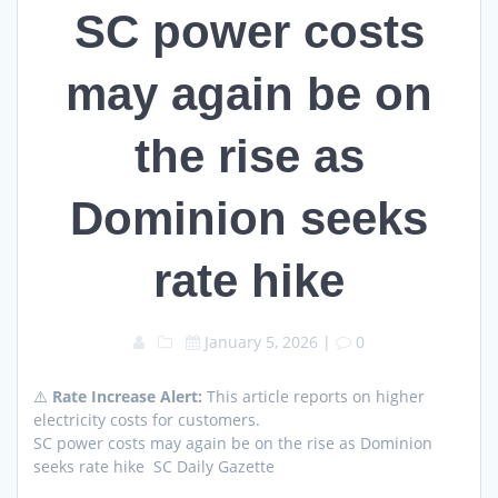
SC power costs
may again be on
the rise as
Dominion seeks
rate hike
January 5, 2026
|
0
⚠️
Rate Increase Alert:
This article reports on higher
electricity costs for customers.
SC power costs may again be on the rise as Dominion
seeks rate hike SC Daily Gazette