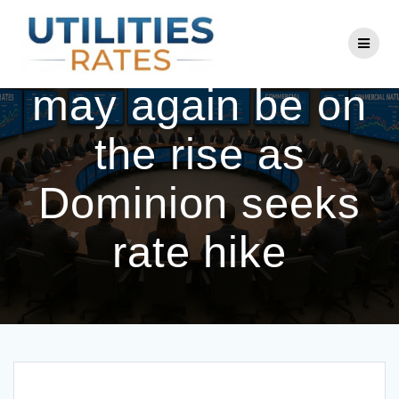
Skip
to
SC power costs
content
may again be on
the rise as
Dominion seeks
rate hike