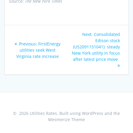
Source:
The New York Times
Post
Next
Next:
Consolidated
navigation
post:
Edison stock
Previous
Previous:
FirstEnergy
(US2091151041): steady
post:
utilities seek West
New York utility in focus
Virginia rate increase
after latest price move
© 2026 Utilities Rates. Built using WordPress and the
Mesmerize Theme