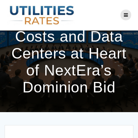
Skip
to
Rising Energy
content
Costs and Data
Centers at Heart
of NextEra’s
Dominion Bid