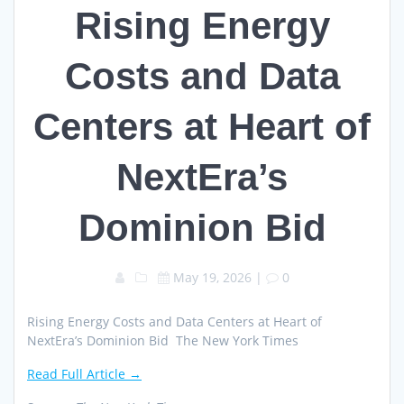
Rising Energy
Costs and Data
Centers at Heart of
NextEra’s
Dominion Bid
May 19, 2026
|
0
Rising Energy Costs and Data Centers at Heart of
NextEra’s Dominion Bid The New York Times
Read Full Article →