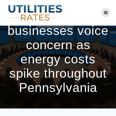
Skip
to
Residents,
content
businesses voice
concern as
energy costs
spike throughout
Pennsylvania