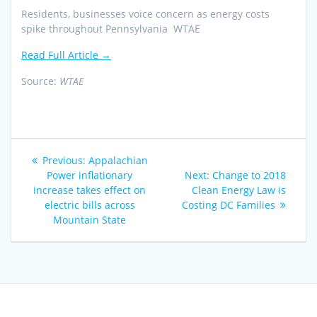
Residents, businesses voice concern as energy costs
spike throughout Pennsylvania WTAE
Read Full Article →
Source:
WTAE
Post
Previous
Previous:
Appalachian
navigation
post:
Next
Power inflationary
Next:
Change to 2018
post:
increase takes effect on
Clean Energy Law is
electric bills across
Costing DC Families
Mountain State