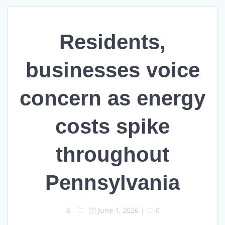
Residents,
businesses voice
concern as energy
costs spike
throughout
Pennsylvania
June 1, 2026
|
0