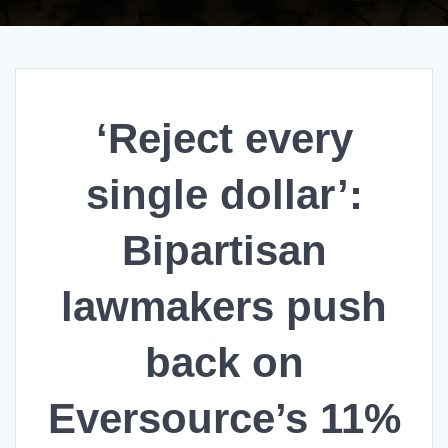
‘Reject every
single dollar’:
Bipartisan
lawmakers push
back on
Eversource’s 11%