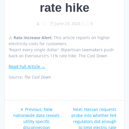
rate hike
June 23, 2026
|
0
⚠️
Rate Increase Alert:
This article reports on higher
electricity costs for customers.
'Reject every single dollar': Bipartisan lawmakers push
back on Eversource's 11% rate hike The Cool Down
Read Full Article →
Source:
The Cool Down
Post
Previous
Next
Previous:
New
Next:
Hassan requests
navigation
post:
post:
nationwide data reveals
probe into whether fed
utility specific
regulators did enough
disconnection
to limit electric rate