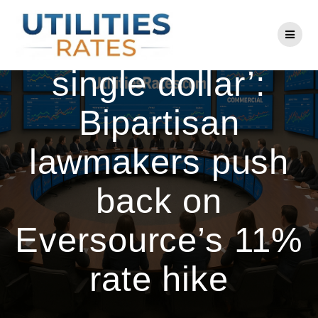
Skip
to
‘Reject every
content
single dollar’:
Bipartisan
lawmakers push
back on
Eversource’s 11%
rate hike