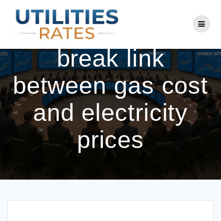
Skip
to
Reeves looking to
content
break link
between gas cost
and electricity
prices