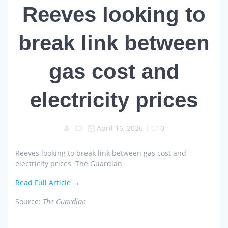
Reeves looking to
break link between
gas cost and
electricity prices
April 16, 2026
|
0
Reeves looking to break link between gas cost and
electricity prices The Guardian
Read Full Article →
Source:
The Guardian