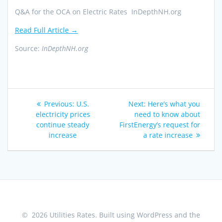
Q&A for the OCA on Electric Rates InDepthNH.org
Read Full Article →
Source:
InDepthNH.org
Post
Previous
Next
Previous:
U.S.
Next:
Here’s what you
navigation
post:
post:
electricity prices
need to know about
continue steady
FirstEnergy’s request for
increase
a rate increase
© 2026 Utilities Rates. Built using WordPress and the