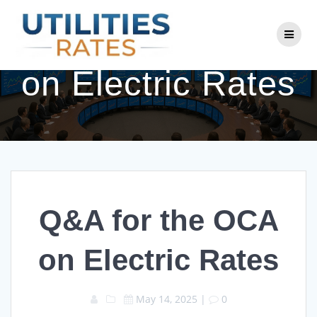
Skip
to
Q&A for the OCA
content
on Electric Rates
Q&A for the OCA
on Electric Rates
May 14, 2025
|
0