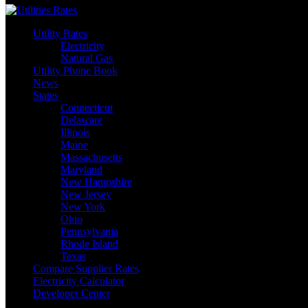
Utility Rates
Electricity
Natural Gas
Utility Phone Book
News
States
Connecticut
Delaware
Illinois
Maine
Massachusetts
Maryland
New Hampshire
New Jersey
New York
Ohio
Pennsylvania
Rhode Island
Texas
Compare Supplier Rates
Electricity Calculator
Developer Center