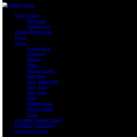
Skip
to
Utility Rates
content
Electricity
Natural Gas
Utility Phone Book
News
States
Connecticut
Delaware
Illinois
Maine
Massachusetts
Maryland
New Hampshire
New Jersey
New York
Ohio
Pennsylvania
Rhode Island
Texas
Compare Supplier Rates
Electricity Calculator
Developer Center