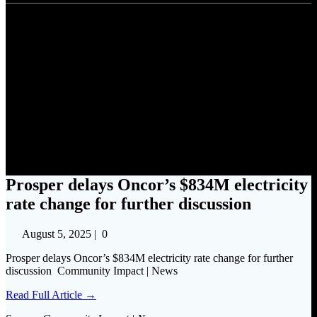
Prosper delays Oncor’s $834M
electricity rate change for
further discussion
Prosper delays Oncor’s $834M electricity
rate change for further discussion
August 5, 2025
|
0
Prosper delays Oncor’s $834M electricity rate change for further
discussion Community Impact | News
Read Full Article →