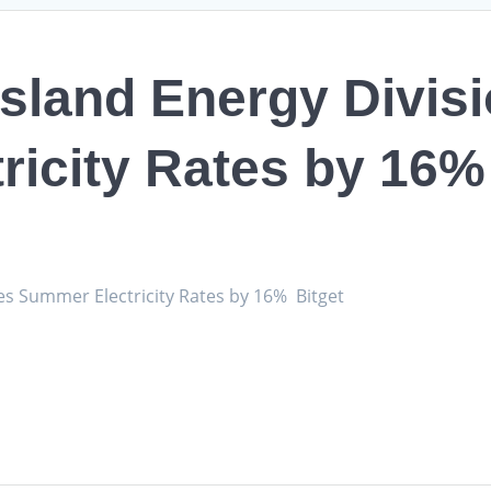
Island Energy Divis
ricity Rates by 16%
es Summer Electricity Rates by 16% Bitget