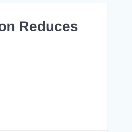
ion Reduces