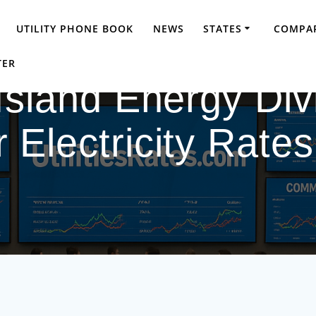
UTILITY PHONE BOOK
NEWS
STATES
COMPAR
TER
Island Energy Div
Electricity Rate