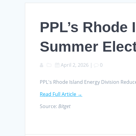
PPL’s Rhode 
Summer Elect
April 2, 2026
|
0
PPL's Rhode Island Energy Division Reduc
Read Full Article →
Source:
Bitget