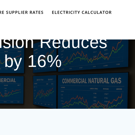
E SUPPLIER RATES
ELECTRICITY CALCULATOR
ision Reduces
s by 16%