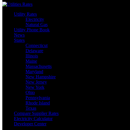
Utility Rates
Electricity
Natural Gas
Utility Phone Book
News
States
Connecticut
Delaware
Illinois
Maine
Massachusetts
Maryland
New Hampshire
New Jersey
New York
Ohio
Pennsylvania
Rhode Island
Texas
Compare Supplier Rates
Electricity Calculator
Developer Center