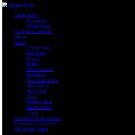
Skip
to
Utility Rates
content
Electricity
Natural Gas
Utility Phone Book
News
States
Connecticut
Delaware
Illinois
Maine
Massachusetts
Maryland
New Hampshire
New Jersey
New York
Ohio
Pennsylvania
Rhode Island
Texas
Compare Supplier Rates
Electricity Calculator
Developer Center