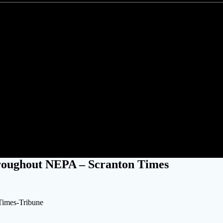
in without power throughout N
roughout NEPA – Scranton Times
Times-Tribune