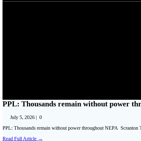
PPL: Thousands rema
PPL: Thousands remain without power th
July 5, 2026
|
0
PPL: Thousands remain without power throughout NEPA Scranton 
Read Full Article →