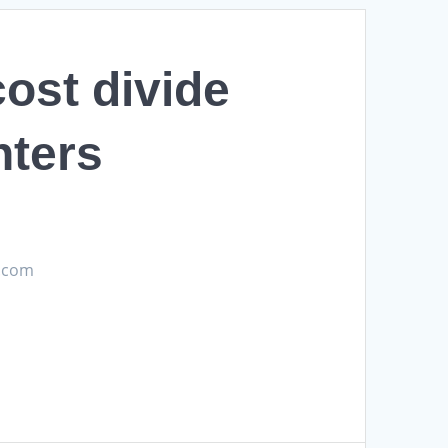
ost divide
nters
s.com