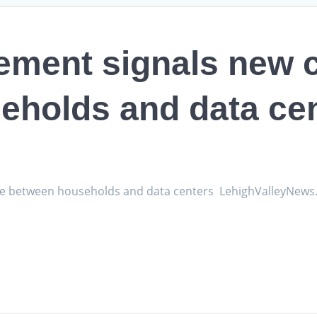
lement signals new c
eholds and data ce
vide between households and data centers LehighValleyNew