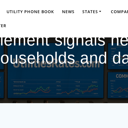
UTILITY PHONE BOOK
NEWS
STATES
COMPAR
TER
tlement signals ne
ouseholds and da