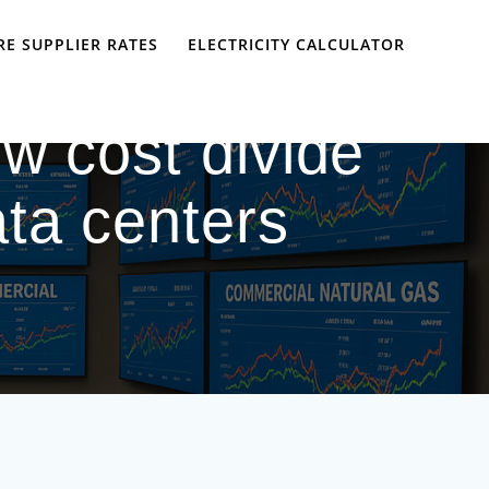
E SUPPLIER RATES
ELECTRICITY CALCULATOR
w cost divide
ta centers