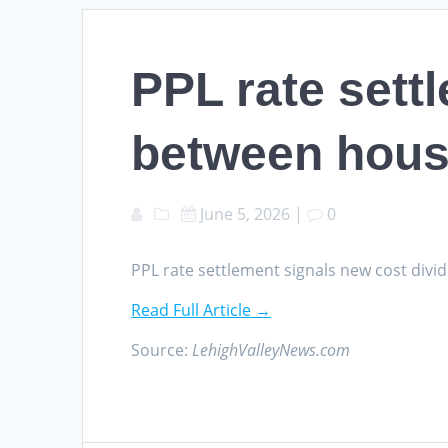
PPL rate sett
between hous
June 5, 2026
|
0
PPL rate settlement signals new cost di
Read Full Article →
Source:
LehighValleyNews.com