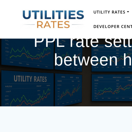
Skip
to
UTILITY RATES
content
DEVELOPER CEN
PPL rate set
between h