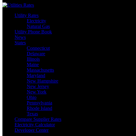
Skip
to
Utility Rates
content
Electricity
Natural Gas
Utility Phone Book
News
States
Connecticut
Delaware
Illinois
Maine
Massachusetts
Maryland
New Hampshire
New Jersey
New York
Ohio
Pennsylvania
Rhode Island
Texas
Compare Supplier Rates
Electricity Calculator
Developer Center