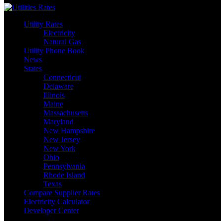
Utility Rates
Electricity
Natural Gas
Utility Phone Book
News
States
Connecticut
Delaware
Illinois
Maine
Massachusetts
Maryland
New Hampshire
New Jersey
New York
Ohio
Pennsylvania
Rhode Island
Texas
Compare Supplier Rates
Electricity Calculator
Developer Center