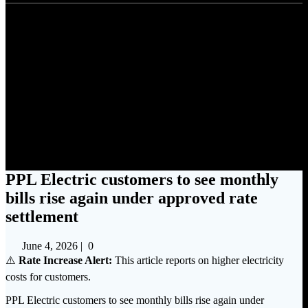
PPL Electric customers to see
monthly bills rise again under
approved rate settlement
PPL Electric customers to see monthly
bills rise again under approved rate
settlement
June 4, 2026
|
0
⚠️
Rate Increase Alert:
This article reports on higher electricity
costs for customers.
PPL Electric customers to see monthly bills rise again under