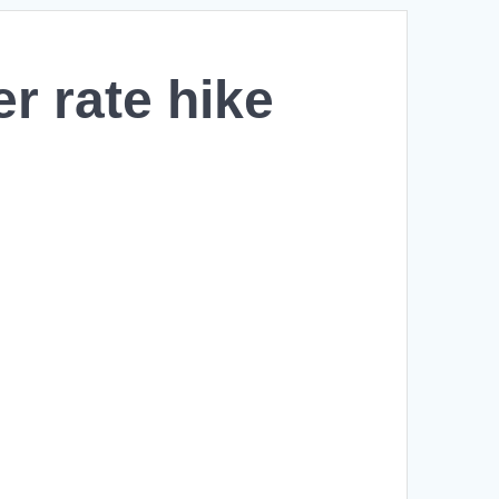
er rate hike