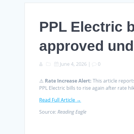
PPL Electric bi
approved und
June 4, 2026
|
0
⚠️
Rate Increase Alert:
This article report
PPL Electric bills to rise again after rat
Read Full Article →
Source:
Reading Eagle