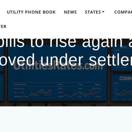
UTILITY PHONE BOOK
NEWS
STATES
COMPAR
TER
ills to rise again 
oved under settl