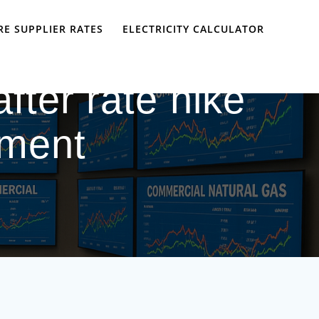
E SUPPLIER RATES
ELECTRICITY CALCULATOR
after rate hike
ement