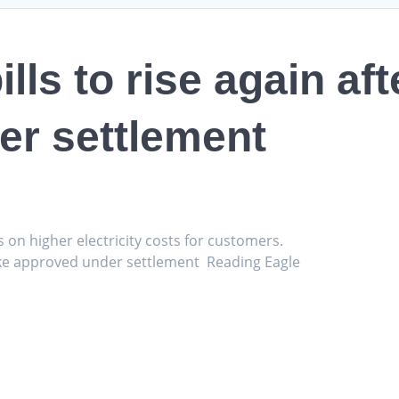
lls to rise again aft
er settlement
s on higher electricity costs for customers.
e hike approved under settlement Reading Eagle