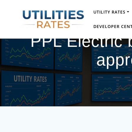
Skip
to
UTILITY RATES
content
DEVELOPER CEN
PPL Electric b
appr