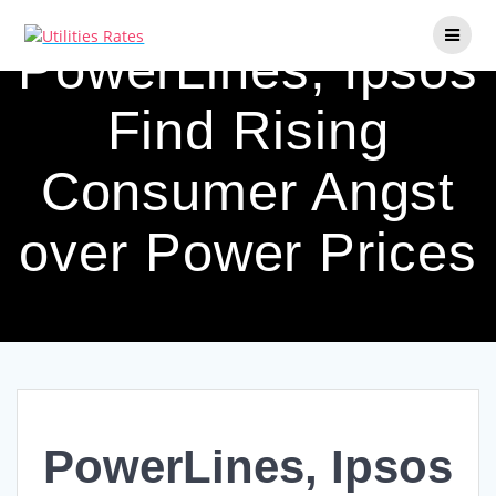
Skip
to
PowerLines, Ipsos
content
Find Rising
Consumer Angst
over Power Prices
PowerLines, Ipsos