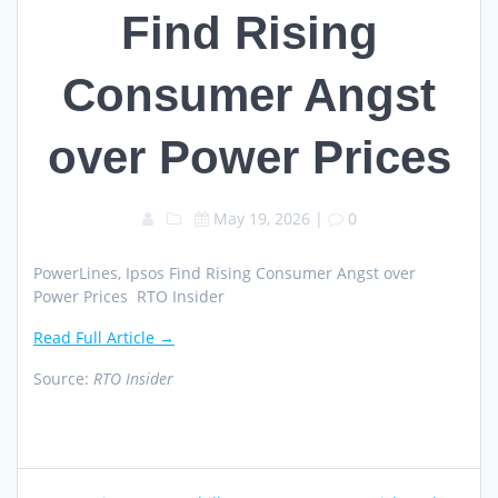
Find Rising
Consumer Angst
over Power Prices
May 19, 2026
|
0
PowerLines, Ipsos Find Rising Consumer Angst over
Power Prices RTO Insider
Read Full Article →
Source:
RTO Insider
Post