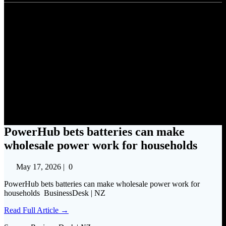
PowerHub bets batteries can
make wholesale power work
for households
PowerHub bets batteries can make
wholesale power work for households
May 17, 2026
|
0
PowerHub bets batteries can make wholesale power work for
households BusinessDesk | NZ
Read Full Article →