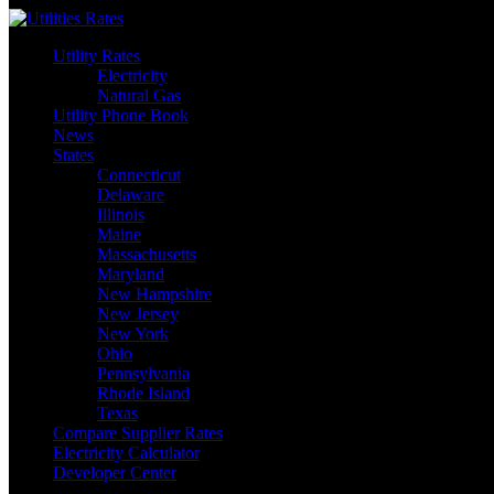
Skip
to
Utility Rates
content
Electricity
Natural Gas
Utility Phone Book
News
States
Connecticut
Delaware
Illinois
Maine
Massachusetts
Maryland
New Hampshire
New Jersey
New York
Ohio
Pennsylvania
Rhode Island
Texas
Compare Supplier Rates
Electricity Calculator
Developer Center