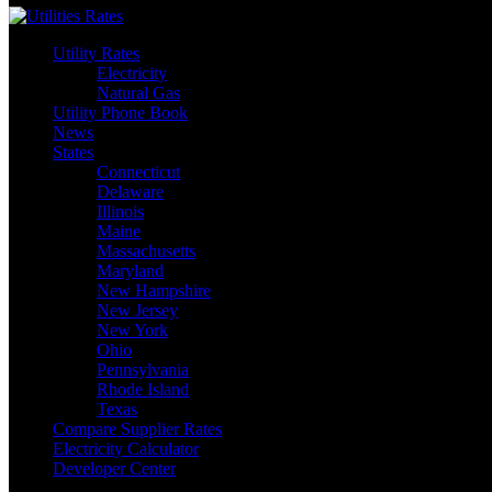
Utility Rates
Electricity
Natural Gas
Utility Phone Book
News
States
Connecticut
Delaware
Illinois
Maine
Massachusetts
Maryland
New Hampshire
New Jersey
New York
Ohio
Pennsylvania
Rhode Island
Texas
Compare Supplier Rates
Electricity Calculator
Developer Center