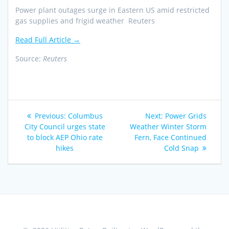
Power plant outages surge in Eastern US amid restricted
gas supplies and frigid weather Reuters
Read Full Article →
Source:
Reuters
Post
Previous
Next
Previous:
Columbus
Next:
Power Grids
navigation
post:
post:
City Council urges state
Weather Winter Storm
to block AEP Ohio rate
Fern, Face Continued
hikes
Cold Snap