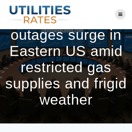
Skip
to
Power plant
content
outages surge in
Eastern US amid
restricted gas
supplies and frigid
weather