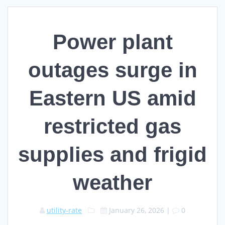
Power plant
outages surge in
Eastern US amid
restricted gas
supplies and frigid
weather
utility-rate
January 26, 2026
|
0