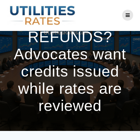
Skip
to
PEPCO
content
REFUNDS?
Advocates want
credits issued
while rates are
reviewed