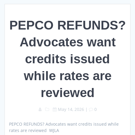
PEPCO REFUNDS?
Advocates want
credits issued
while rates are
reviewed
May 14, 2026
|
0
PEPCO REFUNDS? Advocates want credits issued while
rates are reviewed WJLA