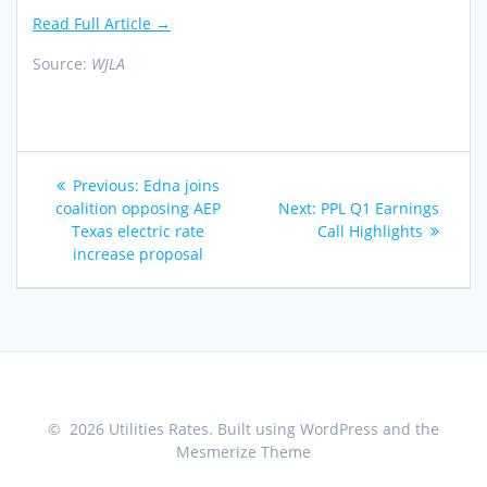
Read Full Article →
Source:
WJLA
Post
Previous
Previous:
Edna joins
navigation
post:
Next
coalition opposing AEP
Next:
PPL Q1 Earnings
post:
Texas electric rate
Call Highlights
increase proposal
© 2026 Utilities Rates. Built using WordPress and the
Mesmerize Theme