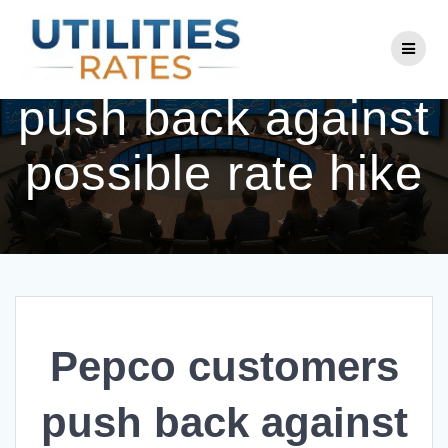
Skip
to
Pepco customers
content
push back against
possible rate hike
Pepco customers
push back against