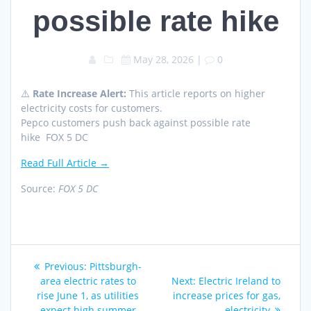
possible rate hike
May 28, 2026
|
0
⚠️
Rate Increase Alert:
This article reports on higher
electricity costs for customers.
Pepco customers push back against possible rate
hike FOX 5 DC
Read Full Article →
Source:
FOX 5 DC
Post
Previous
Previous:
Pittsburgh-
navigation
post:
Next
area electric rates to
Next:
Electric Ireland to
post:
rise June 1, as utilities
increase prices for gas,
expect high summer
electricity