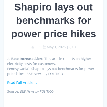
Shapiro lays out
benchmarks for
power price hikes
May 1, 2026
|
0
⚠️
Rate Increase Alert:
This article reports on higher
electricity costs for customers.
Pennsylvania’s Shapiro lays out benchmarks for power
price hikes E&E News by POLITICO
Read Full Article →
Source:
E&E News by POLITICO