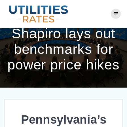
Skip
to
Pennsylvania’s
content
Shapiro lays out
benchmarks for
power price hikes
Pennsylvania’s