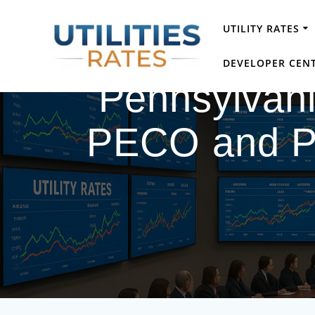
Skip
to
UTILITY RATES
content
DEVELOPER CEN
Pennsylvania
PECO and PP