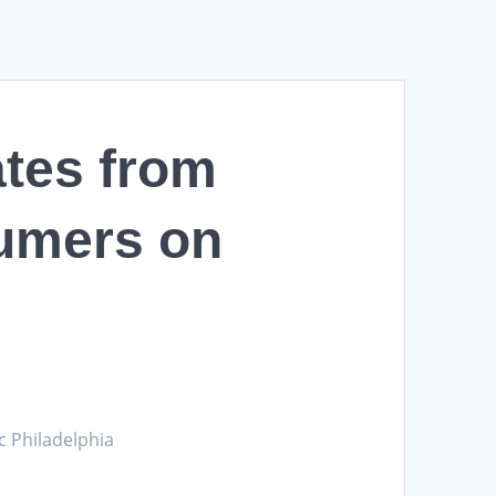
ates from
umers on
c Philadelphia