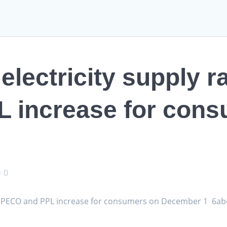
electricity supply r
 increase for cons
0
om PECO and PPL increase for consumers on December 1 6ab