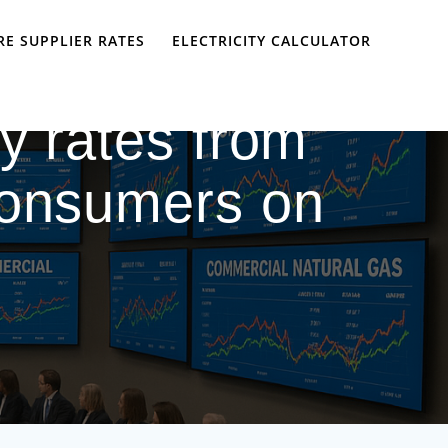
E SUPPLIER RATES
ELECTRICITY CALCULATOR
ly rates from
consumers on