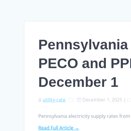
Pennsylvania 
PECO and PPL
December 1
utility-rate
December 1, 2025
|
Pennsylvania electricity supply rates fr
Read Full Article →