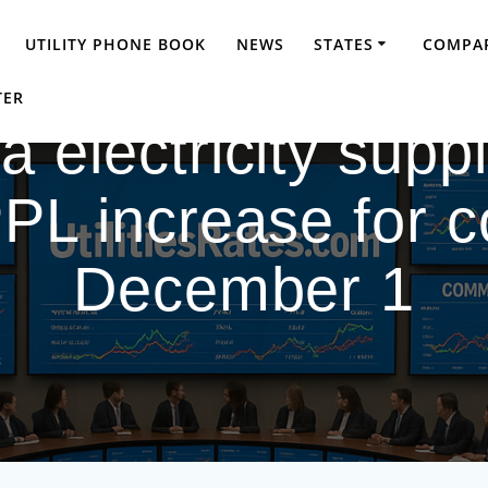
UTILITY PHONE BOOK
NEWS
STATES
COMPAR
TER
 electricity supp
L increase for 
December 1