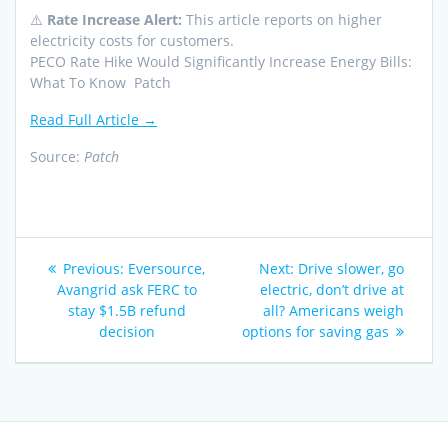
⚠️
Rate Increase Alert:
This article reports on higher
electricity costs for customers.
PECO Rate Hike Would Significantly Increase Energy Bills:
What To Know Patch
Read Full Article →
Source:
Patch
Post
Previous
Next
Previous:
Eversource,
Next:
Drive slower, go
navigation
post:
post:
Avangrid ask FERC to
electric, don’t drive at
stay $1.5B refund
all? Americans weigh
decision
options for saving gas