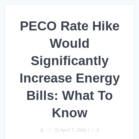
PECO Rate Hike
Would
Significantly
Increase Energy
Bills: What To
Know
April 7, 2026
|
0