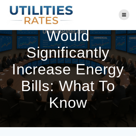
Skip
to
PECO Rate Hike
content
Would
Significantly
Increase Energy
Bills: What To
Know