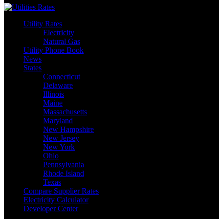
Utility Rates
Electricity
Natural Gas
Utility Phone Book
News
States
Connecticut
Delaware
Illinois
Maine
Massachusetts
Maryland
New Hampshire
New Jersey
New York
Ohio
Pennsylvania
Rhode Island
Texas
Compare Supplier Rates
Electricity Calculator
Developer Center