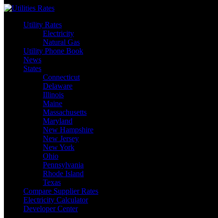
Skip
to
Utility Rates
content
Electricity
Natural Gas
Utility Phone Book
News
States
Connecticut
Delaware
Illinois
Maine
Massachusetts
Maryland
New Hampshire
New Jersey
New York
Ohio
Pennsylvania
Rhode Island
Texas
Compare Supplier Rates
Electricity Calculator
Developer Center