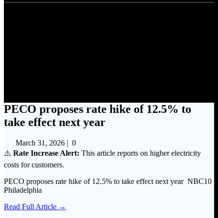
PECO proposes rate hike of
12.5% to take effect next year
PECO proposes rate hike of 12.5% to
take effect next year
March 31, 2026
|
0
⚠️
Rate Increase Alert:
This article reports on higher electricity
costs for customers.
PECO proposes rate hike of 12.5% to take effect next year NBC10
Philadelphia
Read Full Article →