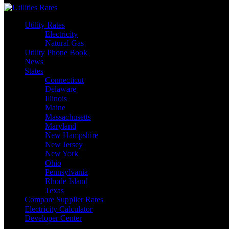
Utility Rates
Electricity
Natural Gas
Utility Phone Book
News
States
Connecticut
Delaware
Illinois
Maine
Massachusetts
Maryland
New Hampshire
New Jersey
New York
Ohio
Pennsylvania
Rhode Island
Texas
Compare Supplier Rates
Electricity Calculator
Developer Center