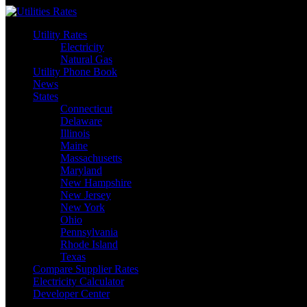
Skip
to
Utility Rates
content
Electricity
Natural Gas
Utility Phone Book
News
States
Connecticut
Delaware
Illinois
Maine
Massachusetts
Maryland
New Hampshire
New Jersey
New York
Ohio
Pennsylvania
Rhode Island
Texas
Compare Supplier Rates
Electricity Calculator
Developer Center