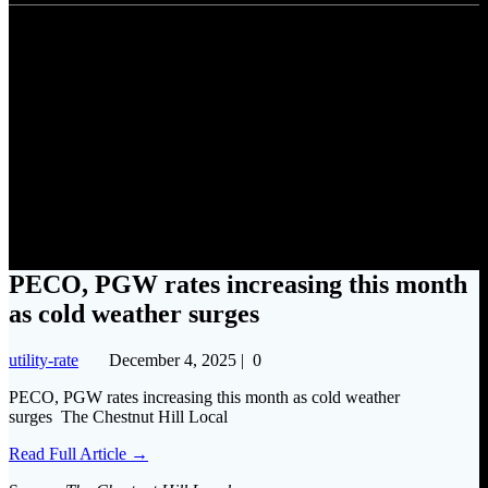
PECO, PGW rates increasing
this month as cold weather
surges
PECO, PGW rates increasing this month
as cold weather surges
utility-rate
December 4, 2025
|
0
PECO, PGW rates increasing this month as cold weather
surges The Chestnut Hill Local
Read Full Article →