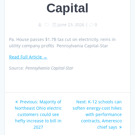
Capital
June 23, 2026
|
0
Pa. House passes $1.7B tax cut on electricity, reins in
utility company profits Pennsylvania Capital-Star
Read Full Article →
Source:
Pennsylvania Capital-Star
Post
Previous
Next
Previous:
Majority of
Next:
K-12 schools can
navigation
post:
post:
Northeast Ohio electric
soften energy-cost hikes
customers could see
with performance
hefty increase to bill in
contracts, Ameresco
2027
chief says