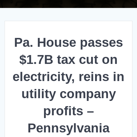
Pa. House passes
$1.7B tax cut on
electricity, reins in
utility company
profits –
Pennsylvania