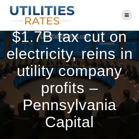
Skip
to
Pa. House passes
content
$1.7B tax cut on
electricity, reins in
utility company
profits –
Pennsylvania
Capital