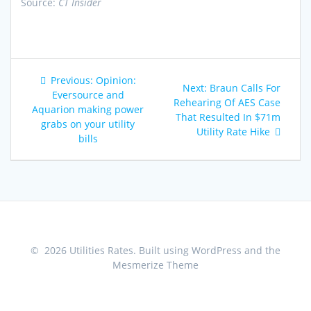
Source:
CT Insider
Post
Previous
Previous:
Opinion:
Next
Next:
Braun Calls For
navigation
post:
Eversource and
post:
Rehearing Of AES Case
Aquarion making power
That Resulted In $71m
grabs on your utility
Utility Rate Hike
bills
© 2026 Utilities Rates. Built using WordPress and the
Mesmerize Theme