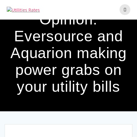
Skip
to
Opinion:
content
Eversource and
Aquarion making
power grabs on
your utility bills