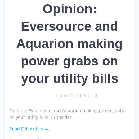
Opinion:
Eversource and
Aquarion making
power grabs on
your utility bills
June 21, 2026
|
0
Opinion: Eversource and Aquarion making power grabs
on your utility bills CT Insider
Read Full Article →