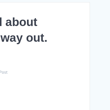
d about
a way out.
 Post