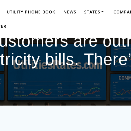
UTILITY PHONE BOOK
NEWS
STATES
COMPAR
TER
Customers are out
ricity bills. Ther