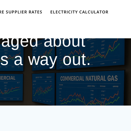
E SUPPLIER RATES
ELECTRICITY CALCULATOR
raged about
e’s a way out.