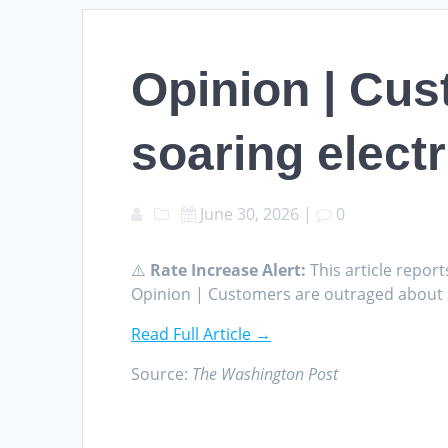
Opinion | Cus
soaring electr
June 30, 2026
|
0
⚠️
Rate Increase Alert:
This article report
Opinion | Customers are outraged about so
Read Full Article →
Source:
The Washington Post