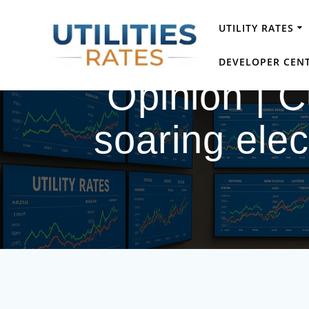
Skip
to
UTILITY RATES
content
DEVELOPER CEN
Opinion | 
soaring elect