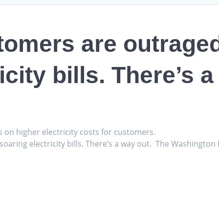
tomers are outrage
icity bills. There’s 
s on higher electricity costs for customers.
aring electricity bills. There’s a way out. The Washington