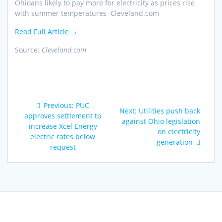
Ohioans likely to pay more for electricity as prices rise
with summer temperatures Cleveland.com
Read Full Article →
Source:
Cleveland.com
Post
Previous
Previous:
PUC
Next
Next:
Utilities push back
navigation
post:
approves settlement to
post:
against Ohio legislation
increase Xcel Energy
on electricity
electric rates below
generation
request