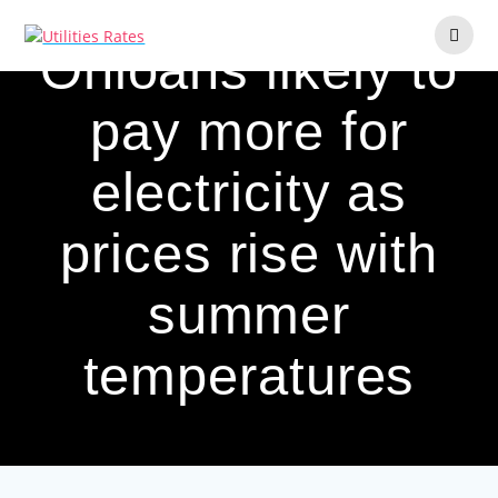
Skip
to
Ohioans likely to
content
pay more for
electricity as
prices rise with
summer
temperatures