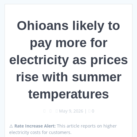
Ohioans likely to
pay more for
electricity as prices
rise with summer
temperatures
May 9, 2026
|
0
⚠️
Rate Increase Alert:
This article reports on higher
electricity costs for customers.