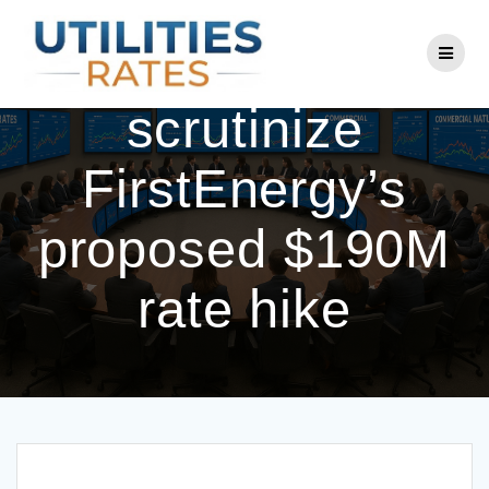
Skip
to
Ohio lawmakers
content
scrutinize
FirstEnergy’s
proposed $190M
rate hike