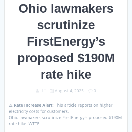
Ohio lawmakers
scrutinize
FirstEnergy’s
proposed $190M
rate hike
August 4, 2025
|
0
⚠️
Rate Increase Alert:
This article reports on higher
electricity costs for customers.
Ohio lawmakers scrutinize FirstEnergy's proposed $190M
rate hike WTTE