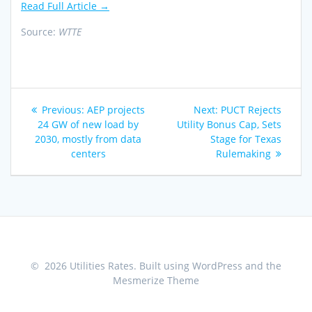
Read Full Article →
Source:
WTTE
Post
Previous
Next
Previous:
AEP projects
Next:
PUCT Rejects
navigation
post:
post:
24 GW of new load by
Utility Bonus Cap, Sets
2030, mostly from data
Stage for Texas
centers
Rulemaking
© 2026 Utilities Rates. Built using WordPress and the
Mesmerize Theme