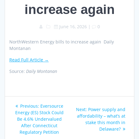
increase again
June 16, 2026
|
0
NorthWestern Energy bills to increase again Daily
Montanan
Read Full Article →
Source:
Daily Montanan
Post
Previous
Previous:
Eversource
Next
Next:
Power supply and
navigation
post:
Energy (ES) Stock Could
post:
affordability – what’s at
Be 4.6% Undervalued
stake this month in
After Connecticut
Delaware?
Regulatory Petition