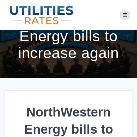
Skip
to
NorthWestern
content
Energy bills to
increase again
NorthWestern
Energy bills to