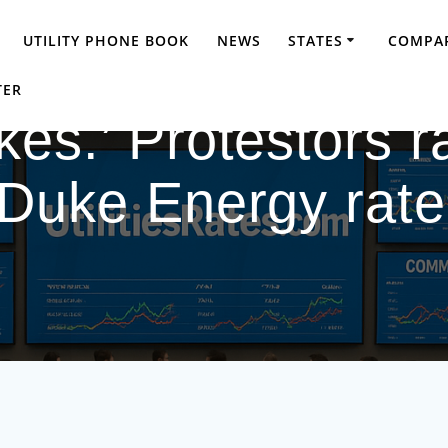
UTILITY PHONE BOOK
NEWS
STATES
COMPAR
TER
kes.’ Protestors r
Duke Energy rate