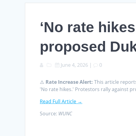
‘No rate hikes
proposed Duk
June 4, 2026
|
0
⚠️
Rate Increase Alert:
This article report
'No rate hikes.' Protestors rally agains
Read Full Article →
Source:
WUNC