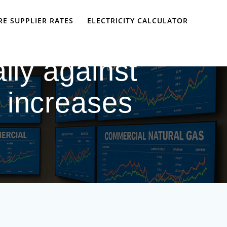
E SUPPLIER RATES
ELECTRICITY CALCULATOR
ally against
 increases