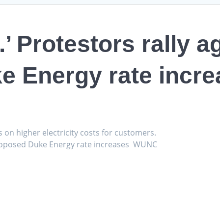
.’ Protestors rally a
e Energy rate incre
s on higher electricity costs for customers.
t proposed Duke Energy rate increases WUNC