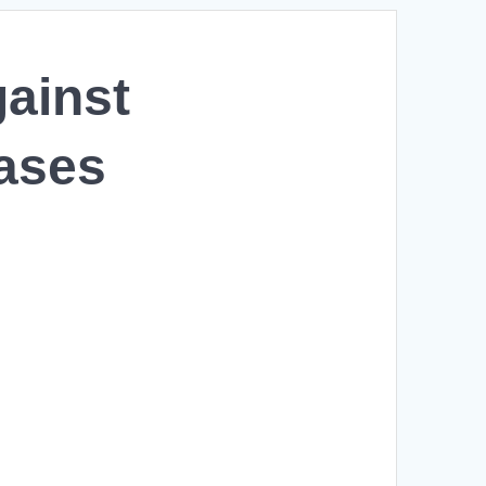
gainst
ases