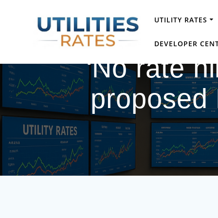
Skip
to
UTILITY RATES
content
DEVELOPER CEN
‘No rate hi
proposed 