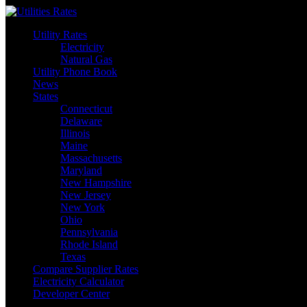
Skip
to
Utility Rates
content
Electricity
Natural Gas
Utility Phone Book
News
States
Connecticut
Delaware
Illinois
Maine
Massachusetts
Maryland
New Hampshire
New Jersey
New York
Ohio
Pennsylvania
Rhode Island
Texas
Compare Supplier Rates
Electricity Calculator
Developer Center