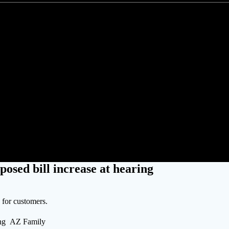
S customers protest proposed bill
posed bill increase at hearing
s for customers.
ring AZ Family