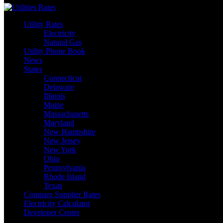
Utility Rates
Electricity
Natural Gas
Utility Phone Book
News
States
Connecticut
Delaware
Illinois
Maine
Massachusetts
Maryland
New Hampshire
New Jersey
New York
Ohio
Pennsylvania
Rhode Island
Texas
Compare Supplier Rates
Electricity Calculator
Developer Center