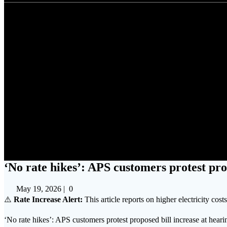
‘No rate hikes’: AP
‘No rate hikes’: APS customers protest pro
May 19, 2026
|
0
⚠️
Rate Increase Alert:
This article reports on higher electricity cost
‘No rate hikes’: APS customers protest proposed bill increase at hea