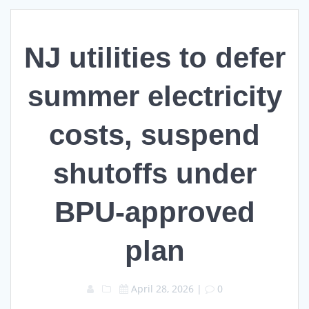
NJ utilities to defer
summer electricity
costs, suspend
shutoffs under
BPU-approved
plan
April 28, 2026
|
0