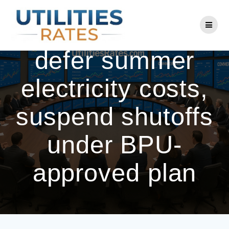
Skip
to
NJ utilities to
content
defer summer
electricity costs,
suspend shutoffs
under BPU-
approved plan