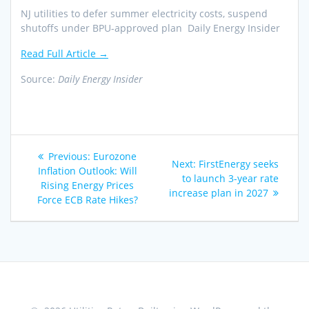
NJ utilities to defer summer electricity costs, suspend
shutoffs under BPU-approved plan Daily Energy Insider
Read Full Article →
Source:
Daily Energy Insider
Post
Previous
Previous:
Eurozone
Next
Next:
FirstEnergy seeks
navigation
post:
Inflation Outlook: Will
post:
to launch 3-year rate
Rising Energy Prices
increase plan in 2027
Force ECB Rate Hikes?