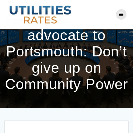
Skip
to
NH consumer
content
advocate to
Portsmouth: Don’t
give up on
Community Power