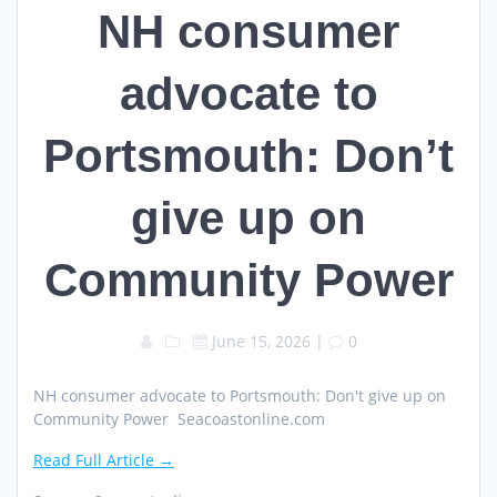
NH consumer
advocate to
Portsmouth: Don’t
give up on
Community Power
June 15, 2026
|
0
NH consumer advocate to Portsmouth: Don't give up on
Community Power Seacoastonline.com
Read Full Article →