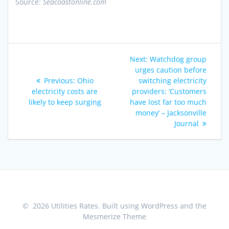
Source:
Seacoastonline.com
Post
Next
Next:
Watchdog group
navigation
post:
urges caution before
Previous
Previous:
Ohio
switching electricity
post:
electricity costs are
providers: ‘Customers
likely to keep surging
have lost far too much
money’ – Jacksonville
Journal
© 2026 Utilities Rates. Built using WordPress and the
Mesmerize Theme