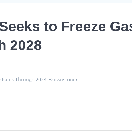
 Seeks to Freeze Ga
h 2028
ery Rates Through 2028 Brownstoner