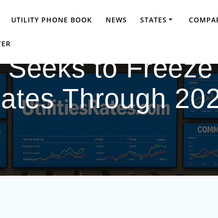
UTILITY PHONE BOOK
NEWS
STATES
COMPAR
TER
d Seeks to Freeze
ates Through 20