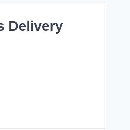
s Delivery