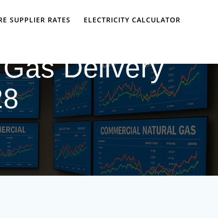
E SUPPLIER RATES
ELECTRICITY CALCULATOR
 Gas Delivery
28