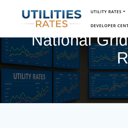
Skip
to
UTILITY RATES
content
DEVELOPER CEN
National Gri
R