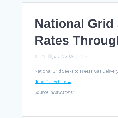
National Grid
Rates Throug
July 2, 2026
|
0
National Grid Seeks to Freeze Gas Deliv
Read Full Article →
Source:
Brownstoner