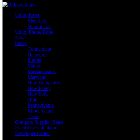
Utility Rates
Electricity
Natural Gas
Utility Phone Book
News
States
Connecticut
Delaware
Illinois
Maine
Massachusetts
Maryland
New Hampshire
New Jersey
New York
Ohio
Pennsylvania
Rhode Island
Texas
Compare Supplier Rates
Electricity Calculator
Developer Center