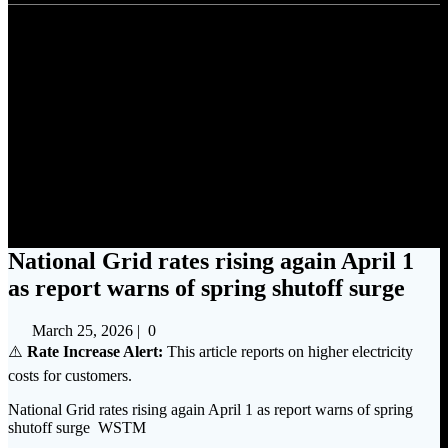
National Grid rates rising
again April 1 as report warns
of spring shutoff surge
National Grid rates rising again April 1
as report warns of spring shutoff surge
March 25, 2026
|
0
⚠️
Rate Increase Alert:
This article reports on higher electricity
costs for customers.
National Grid rates rising again April 1 as report warns of spring
shutoff surge WSTM