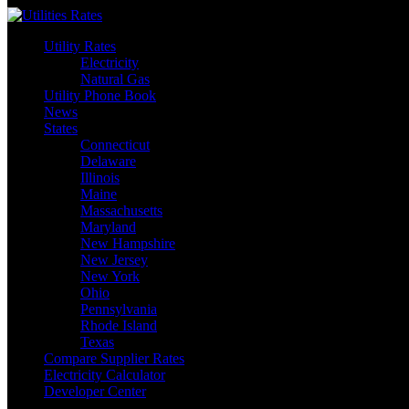
Skip
to
Utility Rates
content
Electricity
Natural Gas
Utility Phone Book
News
States
Connecticut
Delaware
Illinois
Maine
Massachusetts
Maryland
New Hampshire
New Jersey
New York
Ohio
Pennsylvania
Rhode Island
Texas
Compare Supplier Rates
Electricity Calculator
Developer Center