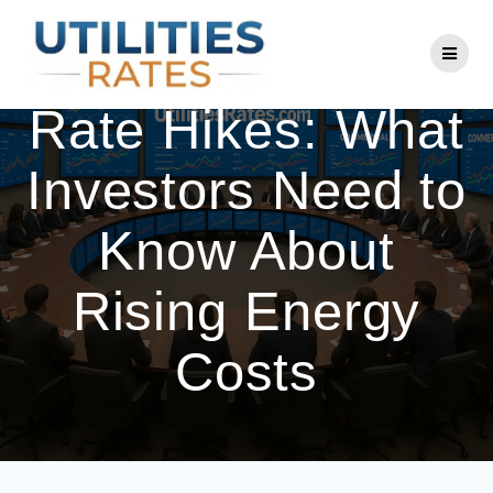
Skip
to
National Grid
content
Rate Hikes: What
Investors Need to
Know About
Rising Energy
Costs