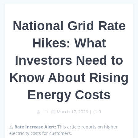
National Grid Rate
Hikes: What
Investors Need to
Know About Rising
Energy Costs
March 17, 2026
|
0
⚠️
Rate Increase Alert:
This article reports on higher
electricity costs for customers.