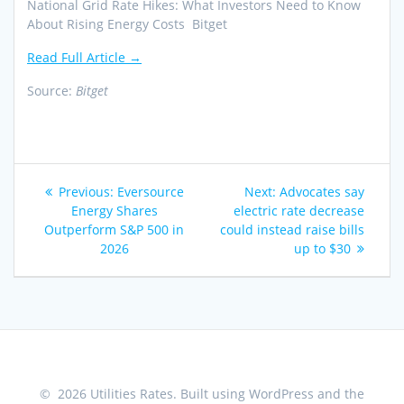
National Grid Rate Hikes: What Investors Need to Know
About Rising Energy Costs Bitget
Read Full Article →
Source:
Bitget
Post
Previous
Next
Previous:
Eversource
Next:
Advocates say
navigation
post:
post:
Energy Shares
electric rate decrease
Outperform S&P 500 in
could instead raise bills
2026
up to $30
© 2026 Utilities Rates. Built using WordPress and the