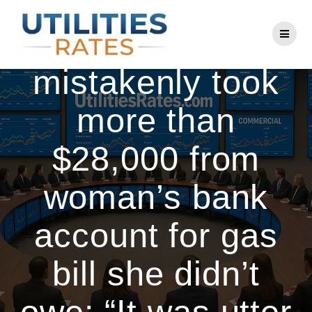
Skip
to
National Grid
content
mistakenly took
more than
$28,000 from
woman’s bank
account for gas
bill she didn’t
owe: “It was utter