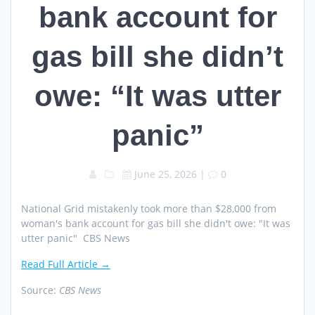
bank account for
gas bill she didn’t
owe: “It was utter
panic”
June 25, 2026
|
0
National Grid mistakenly took more than $28,000 from
woman's bank account for gas bill she didn't owe: "It was
utter panic" CBS News
Read Full Article →
Source:
CBS News