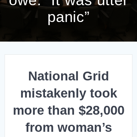
panic”
National Grid
mistakenly took
more than $28,000
from woman’s