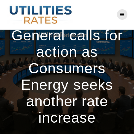
Skip
to
Michigan Attorney
content
General calls for
action as
Consumers
Energy seeks
another rate
increase