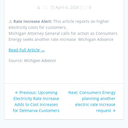
April 6, 2026
|
0
⚠️
Rate Increase Alert:
This article reports on higher
electricity costs for customers.
Michigan Attorney General calls for action as Consumers
Energy seeks another rate increase Michigan Advance
Read Full Article →
Source:
Michigan Advance
Post
Previous
Next
Previous:
Upcoming
Next:
Consumers Energy
navigation
post:
post:
Electricity Rate Increase
planning another
Adds to Cost Increases
electric rate increase
for Delmarva Customers
request