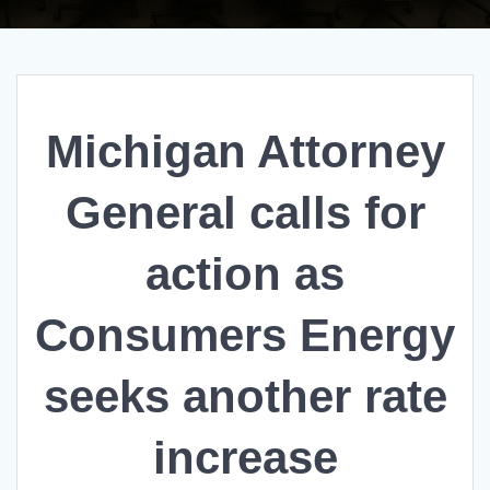
Michigan Attorney
General calls for
action as
Consumers Energy
seeks another rate
increase