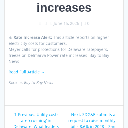
increases
June 15, 2026
|
0
⚠️
Rate Increase Alert:
This article reports on higher
electricity costs for customers.
Meyer calls for protections for Delaware ratepayers,
freeze on Delmarva Power rate increases Bay to Bay
News
Read Full Article →
Source:
Bay to Bay News
Post
Previous
Next
Previous:
Utility costs
Next:
SDG&E submits a
navigation
post:
post:
are ‘crushing’ in
request to raise monthly
Delaware. What leaders
bills 8.6% in 2028 – San