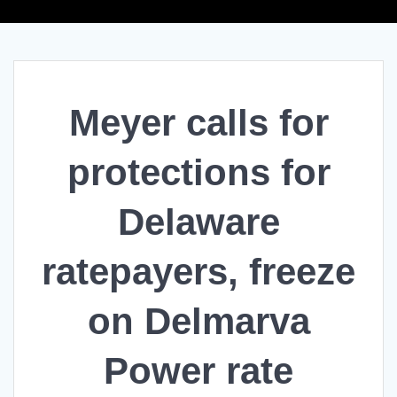
Meyer calls for
protections for
Delaware
ratepayers, freeze
on Delmarva
Power rate