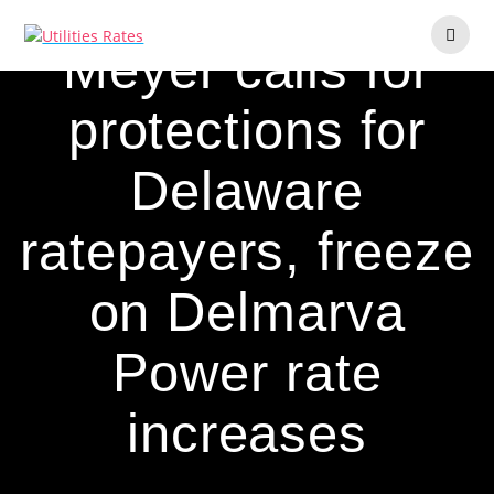
Skip
to
Meyer calls for
content
protections for
Delaware
ratepayers, freeze
on Delmarva
Power rate
increases