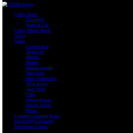
Utility Rates
Electricity
Natural Gas
Utility Phone Book
News
States
Connecticut
Delaware
Illinois
Maine
Massachusetts
Maryland
New Hampshire
New Jersey
New York
Ohio
Pennsylvania
Rhode Island
Texas
Compare Supplier Rates
Electricity Calculator
Developer Center