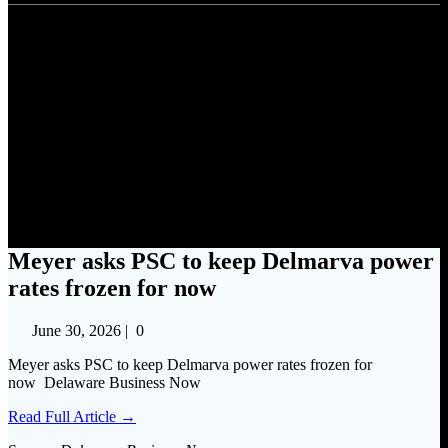
Meyer asks PSC to keep
Delmarva power rates frozen
for now
Meyer asks PSC to keep Delmarva power
rates frozen for now
June 30, 2026
|
0
Meyer asks PSC to keep Delmarva power rates frozen for
now Delaware Business Now
Read Full Article →