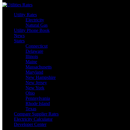
Skip
to
Utility Rates
content
Electricity
Natural Gas
Utility Phone Book
News
States
Connecticut
Delaware
Illinois
Maine
Massachusetts
Maryland
New Hampshire
New Jersey
New York
Ohio
Pennsylvania
Rhode Island
Texas
Compare Supplier Rates
Electricity Calculator
Developer Center