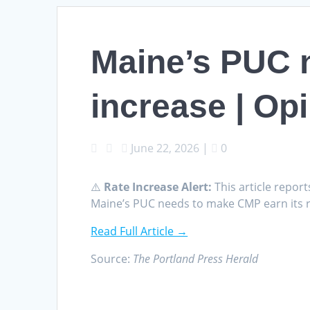
Maine’s PUC n
increase | Op
June 22, 2026
|
0
⚠️
Rate Increase Alert:
This article report
Maine’s PUC needs to make CMP earn its r
Read Full Article →
Source:
The Portland Press Herald