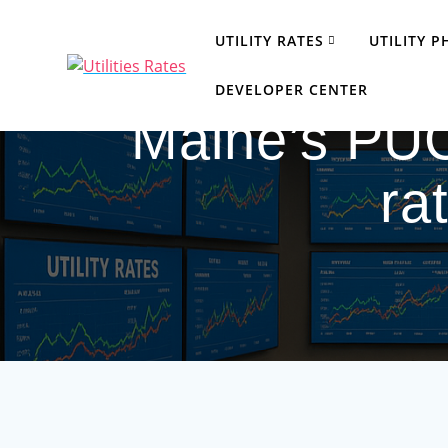
Skip
to
UTILITY RATES
UTILITY 
content
DEVELOPER CENTER
Maine’s PUC
ra