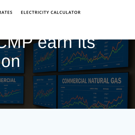
RATES
ELECTRICITY CALCULATOR
CMP earn its
ion