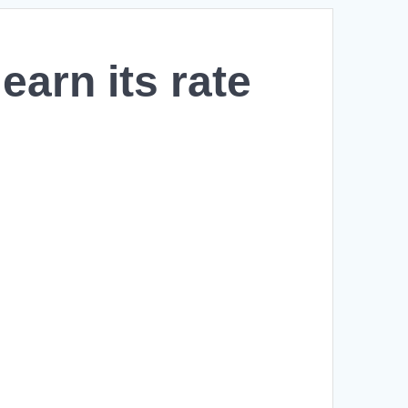
arn its rate