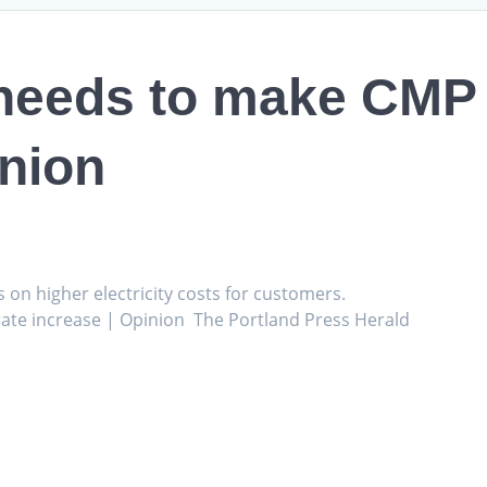
eeds to make CMP e
inion
s on higher electricity costs for customers.
ate increase | Opinion The Portland Press Herald