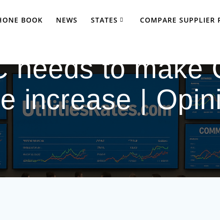
PHONE BOOK
NEWS
STATES
COMPARE SUPPLIER 
 needs to make 
te increase | Opin