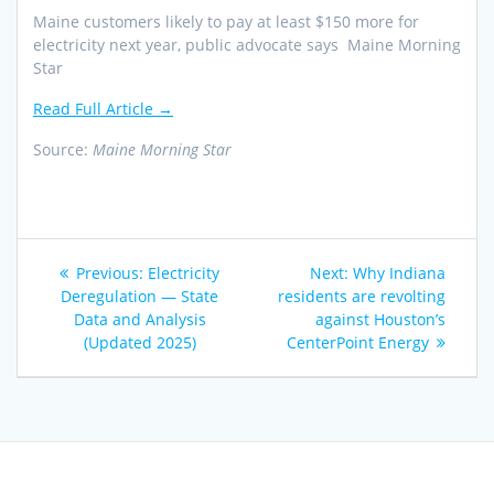
Maine customers likely to pay at least $150 more for
electricity next year, public advocate says Maine Morning
Star
Read Full Article →
Source:
Maine Morning Star
Post
Previous
Next
Previous:
Electricity
Next:
Why Indiana
navigation
post:
post:
Deregulation — State
residents are revolting
Data and Analysis
against Houston’s
(Updated 2025)
CenterPoint Energy