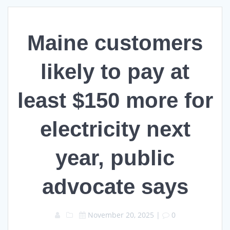
Maine customers
likely to pay at
least $150 more for
electricity next
year, public
advocate says
November 20, 2025
|
0