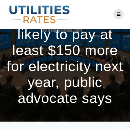
Skip
to
Maine customers
content
likely to pay at
least $150 more
for electricity next
year, public
advocate says