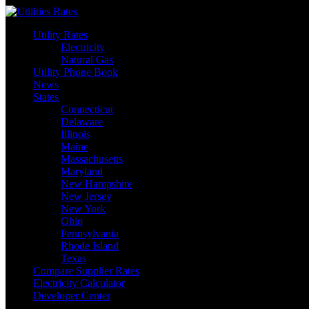
Skip
to
Utility Rates
content
Electricity
Natural Gas
Utility Phone Book
News
States
Connecticut
Delaware
Illinois
Maine
Massachusetts
Maryland
New Hampshire
New Jersey
New York
Ohio
Pennsylvania
Rhode Island
Texas
Compare Supplier Rates
Electricity Calculator
Developer Center