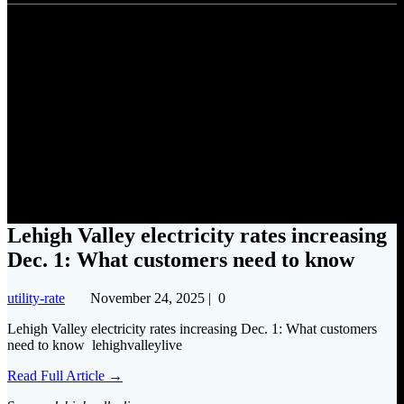
Lehigh Valley electricity rates
increasing Dec. 1: What
customers need to know
Lehigh Valley electricity rates increasing
Dec. 1: What customers need to know
utility-rate
November 24, 2025
|
0
Lehigh Valley electricity rates increasing Dec. 1: What customers
need to know lehighvalleylive
Read Full Article →