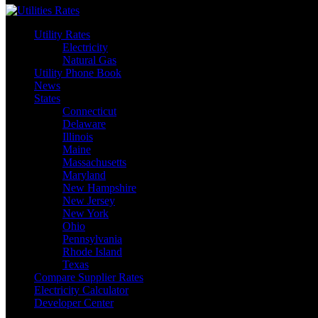
Utility Rates
Electricity
Natural Gas
Utility Phone Book
News
States
Connecticut
Delaware
Illinois
Maine
Massachusetts
Maryland
New Hampshire
New Jersey
New York
Ohio
Pennsylvania
Rhode Island
Texas
Compare Supplier Rates
Electricity Calculator
Developer Center