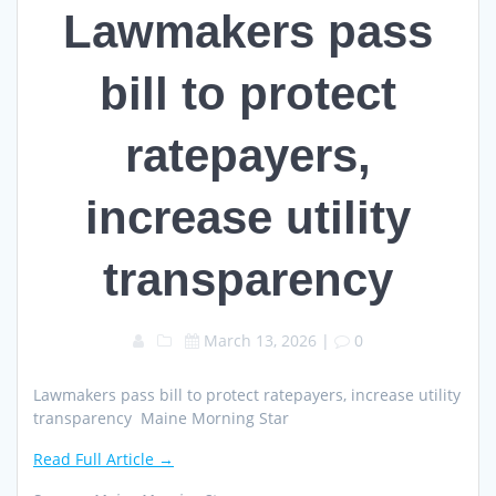
Lawmakers pass
bill to protect
ratepayers,
increase utility
transparency
March 13, 2026
|
0
Lawmakers pass bill to protect ratepayers, increase utility
transparency Maine Morning Star
Read Full Article →