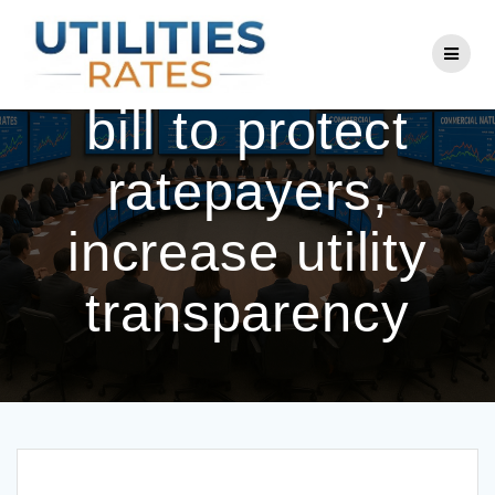
Skip
to
Lawmakers pass
content
bill to protect
ratepayers,
increase utility
transparency