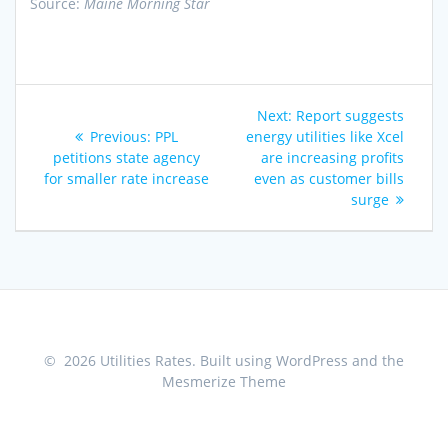
Source:
Maine Morning Star
Post
Next
Next:
Report suggests
navigation
Previous
post:
Previous:
PPL
energy utilities like Xcel
post:
petitions state agency
are increasing profits
for smaller rate increase
even as customer bills
surge
© 2026 Utilities Rates. Built using WordPress and the
Mesmerize Theme